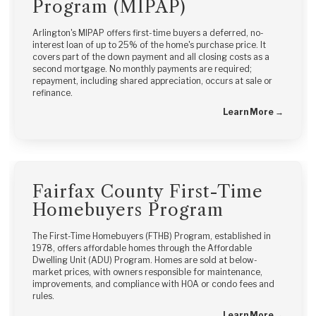
Program (MIPAP)
Arlington's MIPAP offers first-time buyers a deferred, no-
interest loan of up to 25% of the home's purchase price. It
covers part of the down payment and all closing costs as a
second mortgage. No monthly payments are required;
repayment, including shared appreciation, occurs at sale or
refinance.
Learn More →
Fairfax County First-Time
Homebuyers Program
The First-Time Homebuyers (FTHB) Program, established in
1978, offers affordable homes through the Affordable
Dwelling Unit (ADU) Program. Homes are sold at below-
market prices, with owners responsible for maintenance,
improvements, and compliance with HOA or condo fees and
rules.
Learn More →