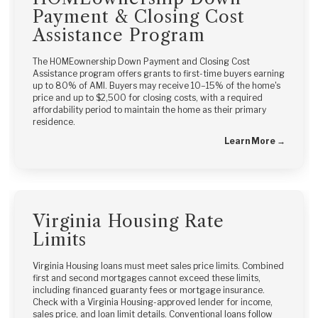
Payment & Closing Cost
Assistance Program
The HOMEownership Down Payment and Closing Cost
Assistance program offers grants to first-time buyers earning
up to 80% of AMI. Buyers may receive 10–15% of the home's
price and up to $2,500 for closing costs, with a required
affordability period to maintain the home as their primary
residence.
Learn More →
Virginia Housing Rate
Limits
Virginia Housing loans must meet sales price limits. Combined
first and second mortgages cannot exceed these limits,
including financed guaranty fees or mortgage insurance.
Check with a Virginia Housing-approved lender for income,
sales price, and loan limit details. Conventional loans follow