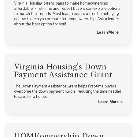
Virginia Housing offers loans to make homeownership
affordable. First-time and repeat buyers can explore options
to match their needs. Most loans require a free homebuying
course to help you prepare for homeownership. Ask a lender
about the best option for you!
Learn More →
Virginia Housing's Down
Payment Assistance Grant
The Down Payment Assistance Grant helps first-time buyers
overcome the down payment hurdle, reducing the time needed
to save for a home.
Learn More →
HOMEownership Down