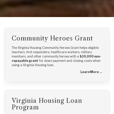
Community Heroes Grant
The Virginia Housing Community Heroes Grant helps eligible
teachers, first responders, healthcare workers, military
members, and other community heroes with a
$10,000 non-
repayable grant
for down payment and closing costs when
using a Virginia Housing loan.
Learn More →
Virginia Housing Loan
Program