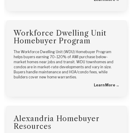
Workforce Dwelling Unit
Homebuyer Program
The Workforce Dwelling Unit (WDU) Homebuyer Program
helps buyers earning 70–120% of AMI purchase below-
market homes near jobs and transit. WDU townhomes and
condos are in market-rate developments and vary in size.
Buyers handle maintenance and HOA/condo fees, while
builders cover new home warranties.
Learn More →
Alexandria Homebuyer
Resources