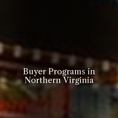
Buyer Programs in
Northern Virginia