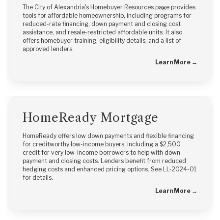
The City of Alexandria's Homebuyer Resources page provides
tools for affordable homeownership, including programs for
reduced-rate financing, down payment and closing cost
assistance, and resale-restricted affordable units. It also
offers homebuyer training, eligibility details, and a list of
approved lenders.
Learn More →
HomeReady Mortgage
HomeReady offers low down payments and flexible financing
for creditworthy low-income buyers, including a $2,500
credit for very low-income borrowers to help with down
payment and closing costs. Lenders benefit from reduced
hedging costs and enhanced pricing options. See LL-2024-01
for details.
Learn More →