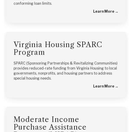
conforming loan limits.
Learn More →
Virginia Housing SPARC
Program
SPARC (Sponsoring Partnerships & Revitalizing Communities)
provides reduced-rate funding from Virginia Housing to local
governments, nonprofits, and housing partners to address
special housing needs.
Learn More →
Moderate Income
Purchase Assistance