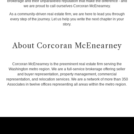
brokerage and their unparalleled reputation that make the difference - and
we are proud to call ourselves Corcoran McEnearney.
As a community-driven real estate firm, we are here to lead you through
every step of the journey. Let us help you write the next chapter in your
story.
About Corcoran McEnearney
Corcoran McEnearney is the preeminent real estate firm serving the
Washington metro region. We are a full-service brokerage offering seller
and buyer representation, property management, commercial
representation, and relocation services. We are a network of more than 350
Associates in twelve offices representing all areas within the metro region.