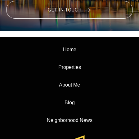
GET IN TOUCH
Home
Properties
About Me
Blog
Neighborhood News