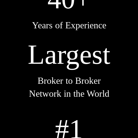
Years of Experience
Largest
Broker to Broker
Network in the World
#1