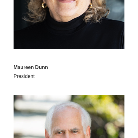
Maureen Dunn
President