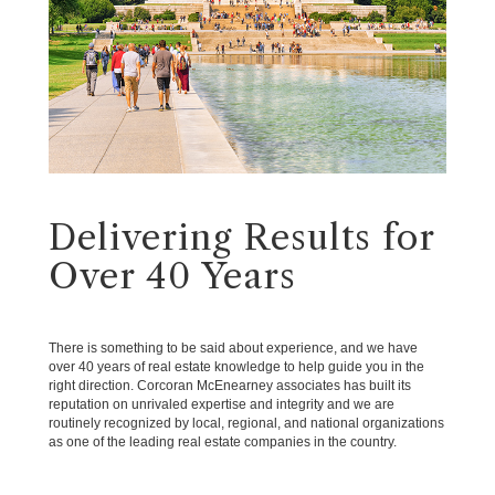
Delivering Results for
Over 40 Years
There is something to be said about experience, and we have
over 40 years of real estate knowledge to help guide you in the
right direction. Corcoran McEnearney associates has built its
reputation on unrivaled expertise and integrity and we are
routinely recognized by local, regional, and national organizations
as one of the leading real estate companies in the country.