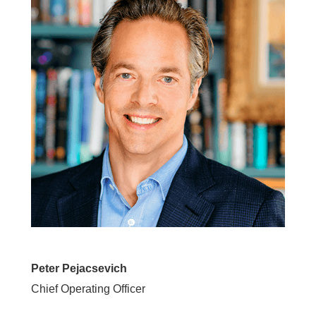
Peter Pejacsevich
Chief Operating Officer