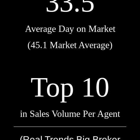
33.5
Average Day on Market
(45.1 Market Average)
Top 10
in Sales Volume Per Agent
(Real Trends Big Broker