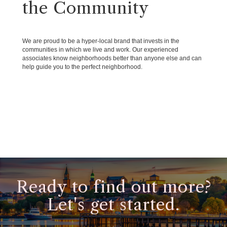
the Community
We are proud to be a hyper-local brand that invests in the
communities in which we live and work. Our experienced
associates know neighborhoods better than anyone else and can
help guide you to the perfect neighborhood.
Ready to find out more?
Let's get started.