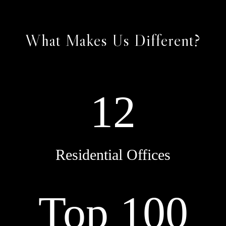
What Makes Us Different?
12
Residential Offices
Top 100