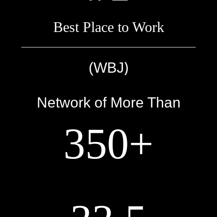
Best Place to Work
)
(WBJ
Network of More Than
350+