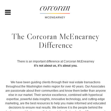
The Corcoran McEnearney
Difference
There is an important difference at Corcoran McEnearney
it’s not about us, it’s about you.
We have been guiding clients through their real estate transactions
throughout the Washington metro region for over 40 years. Our Associates
are passionate about their communities and know them better than anyone
else in our market. Their service excellence, combined with hyperlocal
expertise, powerful data insights, innovative technology, and cutting-edge
marketing, are the best resources to help you make informed and educated
decisions to ensure real results. We believe it is the people behind the