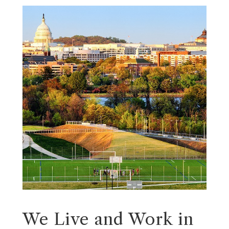
We Live and Work in