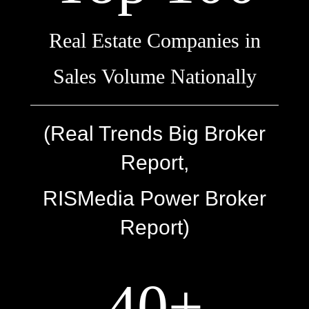
Real Estate Companies in
Sales Volume Nationally
(Real Trends Big Broker
Report,
RISMedia Power Broker
Report)
40+