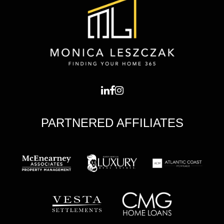
PARTNERED AFFILIATES