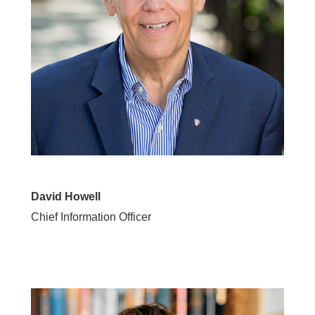
David Howell
Chief Information Officer