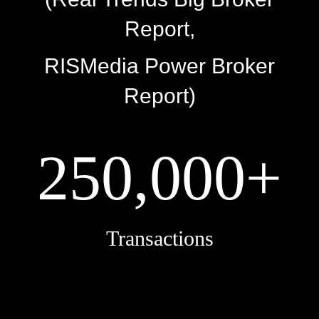
Report,
RISMedia Power Broker
Report)
250,000+
Transactions