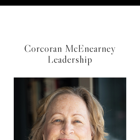
Corcoran McEnearney
Leadership