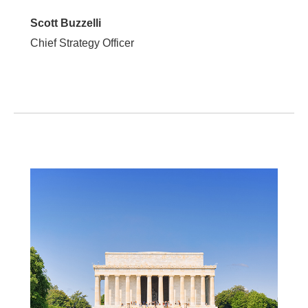
Scott Buzzelli
Chief Strategy Officer